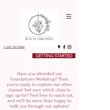
+1 812 310 5099
GETTING STARTED
Have you attended our
Foundations Workshop? Then
you're ready to explore our other
classes! Not sure which class to
sign up for? Feel free to reach out,
and we'll be more than happy to
walk you through our options!