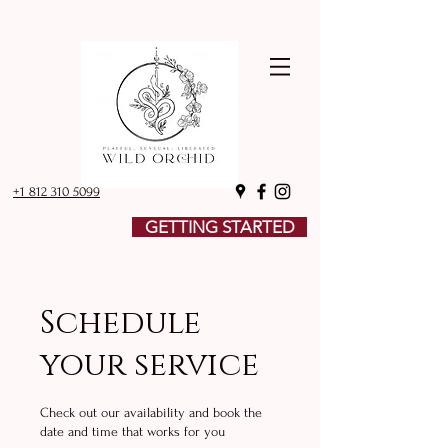
+1 812 310 5099
GETTING STARTED
Schedule
your service
Check out our availability and book the
date and time that works for you