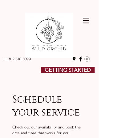
+1 812 310 5099
GETTING STARTED
Schedule
your service
Check out our availability and book the
date and time that works for you