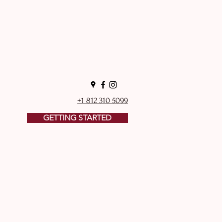
+1 812 310 5099
GETTING STARTED