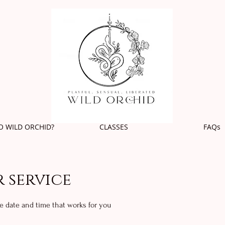
O WILD ORCHID?
CLASSES
FAQs
 service
he date and time that works for you