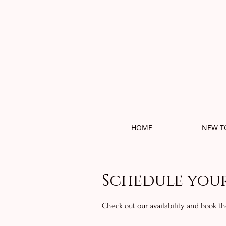
HOME
NEW T
Schedule your
Check out our availability and book t