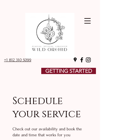
+1 812 310 5099
GETTING STARTED
Schedule
your service
Check out our availability and book the
date and time that works for you