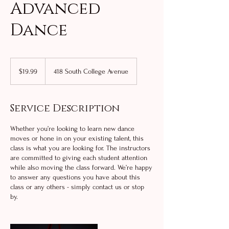
Advanced
Dance
19.99
US
$19.99
418 South College Avenue
dollars
Service Description
Whether you’re looking to learn new dance
moves or hone in on your existing talent, this
class is what you are looking for. The instructors
are committed to giving each student attention
while also moving the class forward. We’re happy
to answer any questions you have about this
class or any others - simply contact us or stop
by.