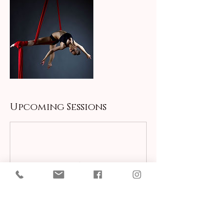
Upcoming Sessions