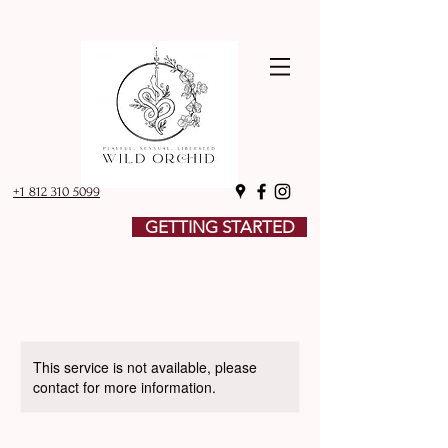
+1 812 310 5099
GETTING STARTED
This service is not available, please
contact for more information.